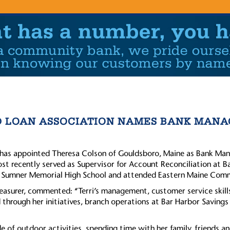
D LOAN ASSOCIATION NAMES BANK MANA
has appointed Theresa Colson of Gouldsboro, Maine as Bank Mana
ost recently served as Supervisor for Account Reconciliation at B
m Sumner Memorial High School and attended Eastern Maine Comm
reasurer, commented: “Terri’s management, customer service skill
hrough her initiatives, branch operations at Bar Harbor Savings
e of outdoor activities, spending time with her family, friends an