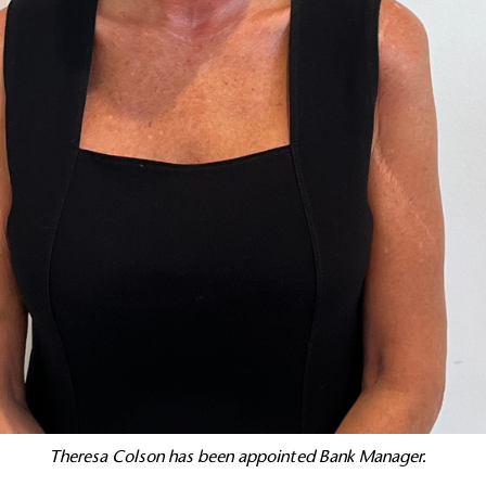
Theresa Colson has been appointed Bank Manager.