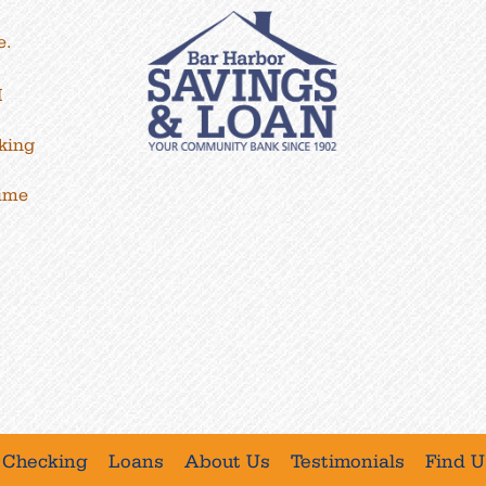
e.
M
king
time
Checking
Loans
About Us
Testimonials
Find U