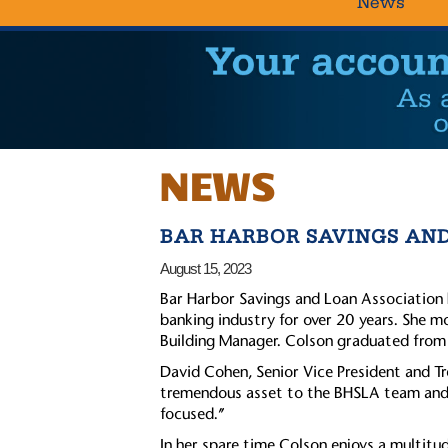
News
NEWS
BAR HARBOR SAVINGS AN
August 15, 2023
Bar Harbor Savings and Loan Association 
banking industry for over 20 years. She m
Building Manager. Colson graduated fro
David Cohen, Senior Vice President and T
tremendous asset to the BHSLA team and t
focused.”
In her spare time Colson enjoys a multitud