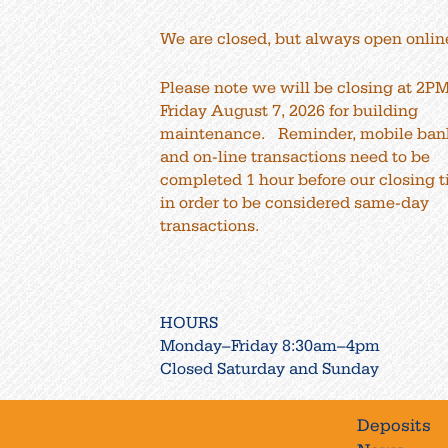
We are closed, but always open onlin
Please note we will be closing at 2P
Friday August 7, 2026 for building
maintenance. Reminder, mobile ban
and on-line transactions need to be
completed 1 hour before our closing 
in order to be considered same-day
transactions.
HOURS
Monday–Friday 8:30am–4pm
Closed Saturday and Sunday
Deposits