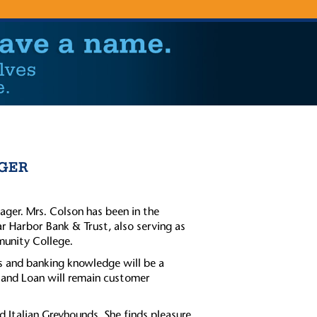
GER
ger. Mrs. Colson has been in the
ar Harbor Bank & Trust, also serving as
unity College.
s and banking knowledge will be a
 and Loan will remain customer
d Italian Greyhounds. She finds pleasure