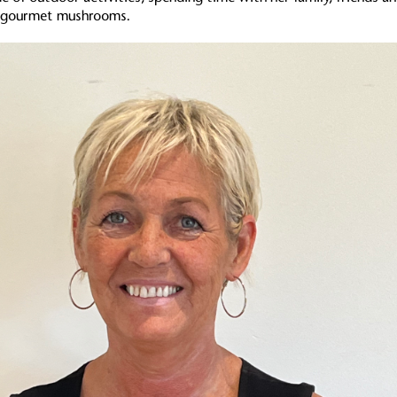
ng gourmet mushrooms.