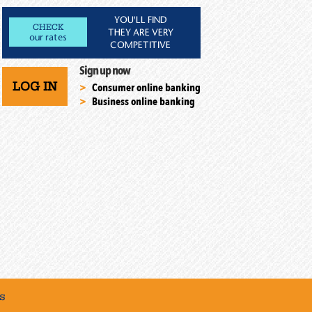
YOU'LL FIND
CHECK
THEY ARE VERY
our rates
COMPETITIVE
Sign up now
LOG IN
Consumer online banking
Business online banking
s