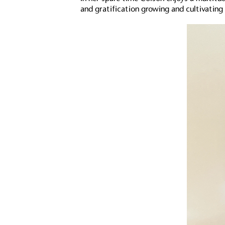
and gratification growing and cultivati