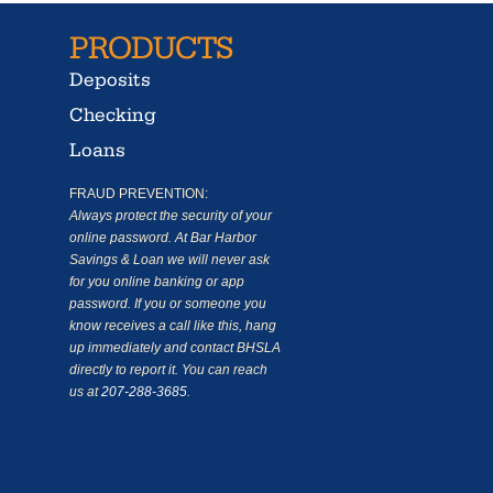
PRODUCTS
Deposits
Checking
Loans
FRAUD PREVENTION:
Always protect the security of your
online password. At Bar Harbor
Savings & Loan we will never ask
for you online banking or app
password. If you or someone you
know receives a call like this, hang
up immediately and contact BHSLA
directly to report it. You can reach
us at
207-288-3685
.