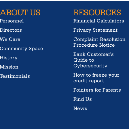
ABOUT US
RESOURCES
Personnel
Financial Calculators
Directors
Privacy Statement
We Care
Complaint Resolution
Procedure Notice
Community Space
Bank Customer's
History
Guide to
Cybersecurity
Mission
How to freeze your
Testimonials
credit report
Pointers for Parents
Find Us
News