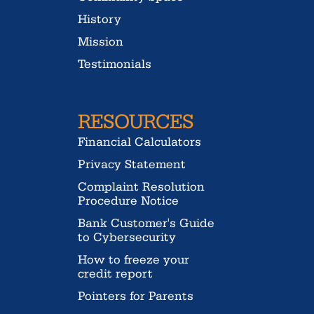
History
Mission
Testimonials
RESOURCES
Financial Calculators
Privacy Statement
Complaint Resolution
Procedure Notice
Bank Customer's Guide
to Cybersecurity
How to freeze your
credit report
Pointers for Parents