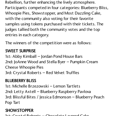
Rebellion, further enhancing the lively atmosphere.
Participants competed in four categories: Blueberry Bliss,
Whoopie Pies, Showstopper, and Most Dazzling Cake,
with the community also voting for their favorite
samples using tokens purchased with their tickets. The
judges tallied both the community votes and the top
entries in each category.
The winners of the competition were as follows:
SWEET SURPRISE
1st: Abby Kimball – Jordan Pond House Bars
2nd: JoAnne Wood and Stella Byer – Pumpkin Cream
Cheese Whoopie Pies
3rd: Crystal Roberts – Red Velvet Truffles
BLUEBERRY BLISS
1st: Michelle Brzezowski – Lemon Tartlets
2nd: Letty Axtell – Blueberry Raspberry Pavlova
3rd: Blissful Bites / Jessica Edmonson – Blueberry Peach
Pop Tart
SHOWSTOPPER
1st: Crystal Roberts – Chocolate Layered Cake