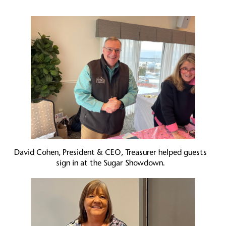
David Cohen, President & CEO, Treasurer helped guests
sign in at the Sugar Showdown.