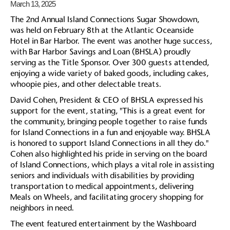
March 13, 2025
The 2nd Annual Island Connections Sugar Showdown,
was held on February 8th at the Atlantic Oceanside
Hotel in Bar Harbor. The event was another huge success,
with Bar Harbor Savings and Loan (BHSLA) proudly
serving as the Title Sponsor. Over 300 guests attended,
enjoying a wide variety of baked goods, including cakes,
whoopie pies, and other delectable treats.
David Cohen, President & CEO of BHSLA expressed his
support for the event, stating, "This is a great event for
the community, bringing people together to raise funds
for Island Connections in a fun and enjoyable way. BHSLA
is honored to support Island Connections in all they do."
Cohen also highlighted his pride in serving on the board
of Island Connections, which plays a vital role in assisting
seniors and individuals with disabilities by providing
transportation to medical appointments, delivering
Meals on Wheels, and facilitating grocery shopping for
neighbors in need.
The event featured entertainment by the Washboard