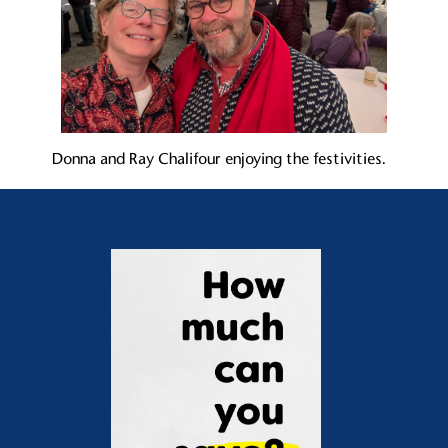
Donna and Ray Chalifour enjoying the festivities.