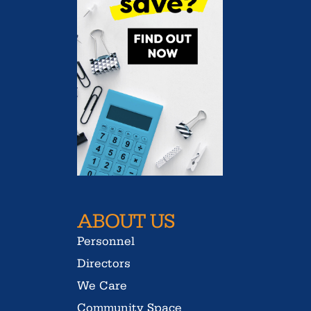
ABOUT US
Personnel
Directors
We Care
Community Space