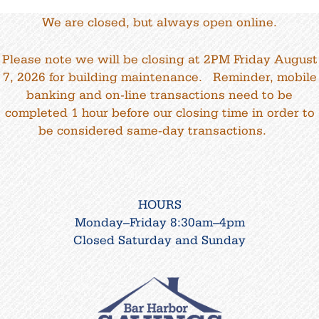
We are closed, but always open online.
Please note we will be closing at 2PM Friday August
7, 2026 for building maintenance. Reminder, mobile
banking and on-line transactions need to be
completed 1 hour before our closing time in order to
be considered same-day transactions.
HOURS
Monday–Friday 8:30am–4pm
Closed Saturday and Sunday