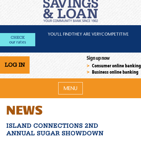
YOU'LL FIND
THEY ARE VERY
COMPETITIVE
CHECK
our rates
Sign up now
LOG IN
Consumer online banking
Business online banking
MENU
NEWS
ISLAND CONNECTIONS 2ND
ANNUAL SUGAR SHOWDOWN