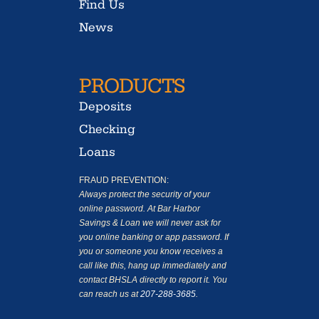
Find Us
News
PRODUCTS
Deposits
Checking
Loans
FRAUD PREVENTION:
Always protect the security of your
online password. At Bar Harbor
Savings & Loan we will never ask for
you online banking or app password. If
you or someone you know receives a
call like this, hang up immediately and
contact BHSLA directly to report it. You
can reach us at
207-288-3685
.