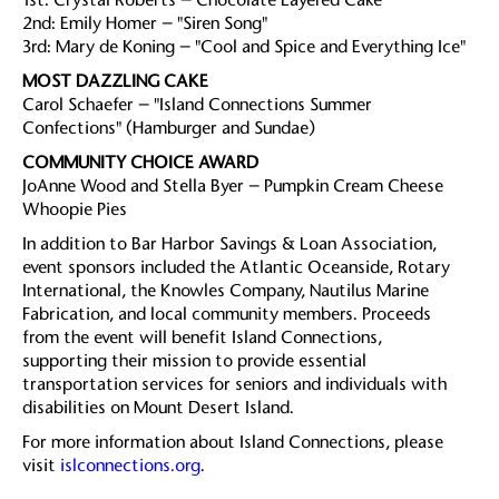
2nd: Emily Homer – "Siren Song"
3rd: Mary de Koning – "Cool and Spice and Everything Ice"
MOST DAZZLING CAKE
Carol Schaefer – "Island Connections Summer
Confections" (Hamburger and Sundae)
COMMUNITY CHOICE AWARD
JoAnne Wood and Stella Byer – Pumpkin Cream Cheese
Whoopie Pies
In addition to Bar Harbor Savings & Loan Association,
event sponsors included the Atlantic Oceanside, Rotary
International, the Knowles Company, Nautilus Marine
Fabrication, and local community members. Proceeds
from the event will benefit Island Connections,
supporting their mission to provide essential
transportation services for seniors and individuals with
disabilities on Mount Desert Island.
For more information about Island Connections, please
visit
islconnections.org
.