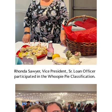
Rhonda Sawyer, Vice President, Sr. Loan Officer
participated in the Whoopie Pie Classification.